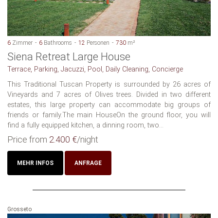
6
Zimmer
6
Bathrooms
12
Personen
730
m²
Siena Retreat Large House
Terrace, Parking, Jacuzzi, Pool, Daily Cleaning, Concierge
This Traditional Tuscan Property is surrounded by 26 acres of
Vineyards and 7 acres of Olives trees. Divided in two different
estates, this large property can accommodate big groups of
friends or family.The main HouseOn the ground floor, you will
find a fully equipped kitchen, a dinning room, two...
Price from
2.400 €
/night
MEHR INFOS
ANFRAGE
Grosseto