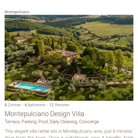
Montepulciano
6
Zimmer
6
Bathrooms
12
Personen
Montepulciano Design Villa
Terrace, Parking, Pool, Daily Cleaning, Concierge
This elegant villa rental sits in Montepulciano area, just 8 minutes´
drive form the town. Once a watchtower, now it benefits form