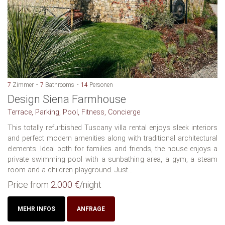
7
Zimmer
7
Bathrooms
14
Personen
Design Siena Farmhouse
Terrace, Parking, Pool, Fitness, Concierge
This totally refurbished Tuscany villa rental enjoys sleek interiors
and perfect modern amenities along with traditional architectural
elements. Ideal both for families and friends, the house enjoys a
private swimming pool with a sunbathing area, a gym, a steam
room and a children playground. Just...
Price from
2.000 €
/night
MEHR INFOS
ANFRAGE