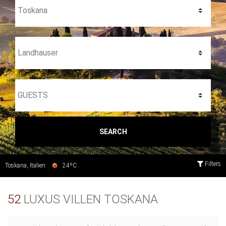
SEARCH
Filters
Toskana, Italien:
24ºC
52
LUXUS VILLEN TOSKANA