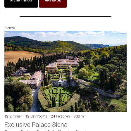
MEHR INFOS
ANFRAGE
Pienza
12
Zimmer
12
Bathrooms
24
Personen
700
m²
Exclusive Palace Siena