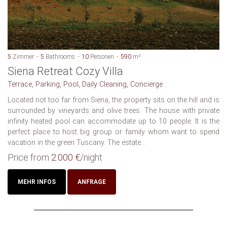
5
Zimmer
5
Bathrooms
10
Personen
590
m²
Siena Retreat Cozy Villa
Terrace, Parking, Pool, Daily Cleaning, Concierge
Located not too far from Siena, the property sits on the hill and is
surrounded by vineyards and olive trees. The house with private
infinity heated pool can accommodate up to 10 people. It is the
perfect place to host big group or family whom want to spend
vacation in the green Tuscany. The estate...
Price from
2.000 €
/night
MEHR INFOS
ANFRAGE