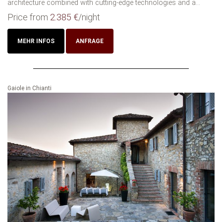
architecture combined with cutting-edge technologies and a...
Price from
2.385 €
/night
MEHR INFOS
ANFRAGE
Gaiole in Chianti