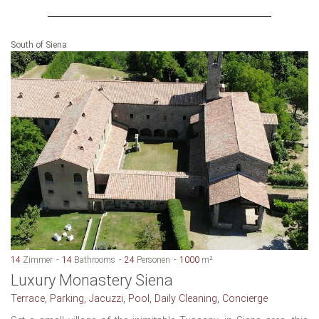
South of Siena
14
Zimmer
14
Bathrooms
24
Personen
1000
m²
Luxury Monastery Siena
Terrace, Parking, Jacuzzi, Pool, Daily Cleaning, Concierge