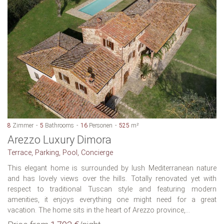
8
Zimmer
5
Bathrooms
16
Personen
525
m²
Arezzo Luxury Dimora
Terrace, Parking, Pool, Concierge
This elegant home is surrounded by lush Mediterranean nature
and has lovely views over the hills. Totally renovated yet with
respect to traditional Tuscan style and featuring modern
amenities, it enjoys everything one might need for a great
vacation. The home sits in the heart of Arezzo province,...