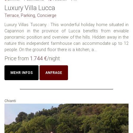
Luxury Villa Lucca
Terrace, Parking, Concierge
Luxury Villas Tuscany : This wonderful holiday home situated in
Capannori in the province of Lucca benefits from enviable
panoramic position and overview of the hills. Hidden away in the
nature this independent farmhouse can accommodate up to 12
people. On the ground floor there is a kitchen, a...
Price from
1.744 €
/night
MEHR INFOS
ANFRAGE
Chianti