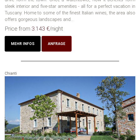
sleek interior and five-star amenities - all for a perfect vacation in
Tuscany. Home to some of the finest Italian wines, the area also
offers gorgeous landscapes and...
Price from
3.143 €
/night
MEHR INFOS
ANFRAGE
Chianti