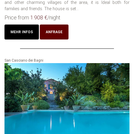
and other charming villages of the area, it is Ideal both for
families and friends. The house is set...
Price from
1.908 €
/night
MEHR INFOS
ANFRAGE
San Casciano dei Bagni