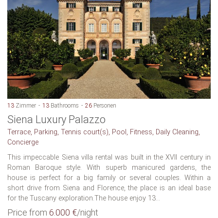
13
Zimmer
13
Bathrooms
26
Personen
Siena Luxury Palazzo
Terrace, Parking, Tennis court(s), Pool, Fitness, Daily Cleaning,
Concierge
This impeccable Siena villa rental was built in the XVII century in
Roman Baroque style. With superb manicured gardens, the
house is perfect for a big family or several couples. Within a
short drive from Siena and Florence, the place is an ideal base
for the Tuscany exploration.The house enjoy 13...
Price from
6.000 €
/night