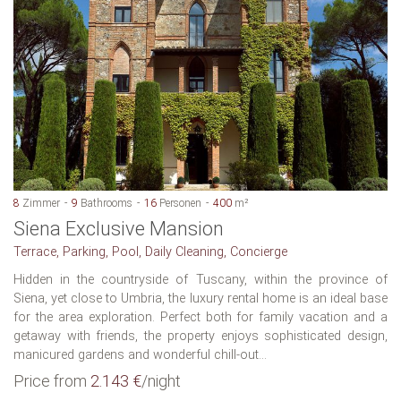
8
Zimmer
9
Bathrooms
16
Personen
400
m²
Siena Exclusive Mansion
Terrace, Parking, Pool, Daily Cleaning, Concierge
Hidden in the countryside of Tuscany, within the province of
Siena, yet close to Umbria, the luxury rental home is an ideal base
for the area exploration. Perfect both for family vacation and a
getaway with friends, the property enjoys sophisticated design,
manicured gardens and wonderful chill-out...
Price from
2.143 €
/night