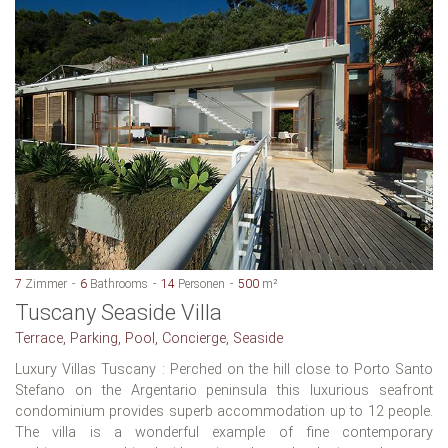
7
Zimmer
6
Bathrooms
14
Personen
500
m²
Tuscany Seaside Villa
Terrace, Parking, Pool, Concierge, Seaside
Luxury Villas Tuscany : Perched on the hill close to Porto Santo
Stefano on the Argentario peninsula this luxurious seafront
condominium provides superb accommodation up to 12 people.
The villa is a wonderful example of fine contemporary