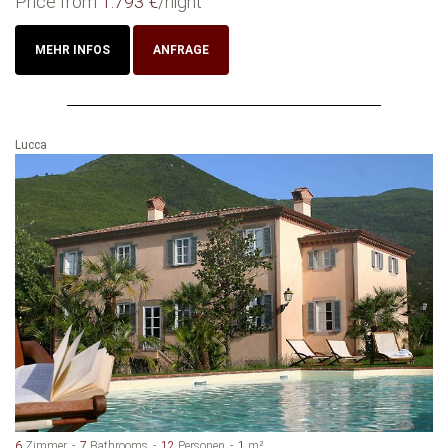
Price from
1.793 €
/night
MEHR INFOS
ANFRAGE
Lucca
6
Zimmer
7
Bathrooms
12
Personen
1
m²