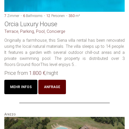
7
Zimmer
6
Bathrooms
12
Personen
350
m²
Orcia Luxury House
Terrace, Parking, Pool, Concierge
Originally a farmhouse, this Siena villa rental has been renovated
using the local natural materials. The villa sleeps up to 14 people.
It features a garden with several outdoor chill-out areas and a
private swimming pool. The property is distributed over 3
floors.Ground floorThis level enjoys 5...
Price from
1.800 €
/night
MEHR INFOS
ANFRAGE
Arezzo