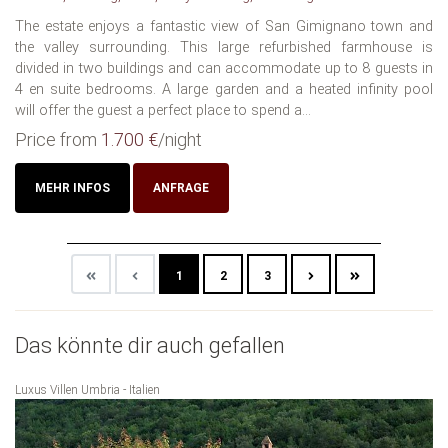
The estate enjoys a fantastic view of San Gimignano town and
the valley surrounding. This large refurbished farmhouse is
divided in two buildings and can accommodate up to 8 guests in
4 en suite bedrooms. A large garden and a heated infinity pool
will offer the guest a perfect place to spend a...
Price from
1.700 €
/night
MEHR INFOS
ANFRAGE
1
2
3
Das könnte dir auch gefallen
Luxus Villen Umbria - Italien