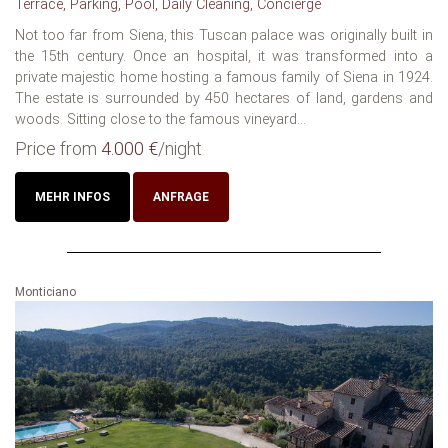
Terrace, Parking, Pool, Daily Cleaning, Concierge
Not too far from Siena, this Tuscan palace was originally built in
the 15th century. Once an hospital, it was transformed into a
private majestic home hosting a famous family of Siena in 1924.
The estate is surrounded by 450 hectares of land, gardens and
woods. Sitting close to the famous vineyard...
Price from
4.000 €
/night
MEHR INFOS
ANFRAGE
Monticiano