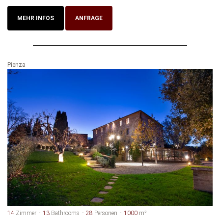
MEHR INFOS
ANFRAGE
Pienza
14
Zimmer
13
Bathrooms
28
Personen
1000
m²