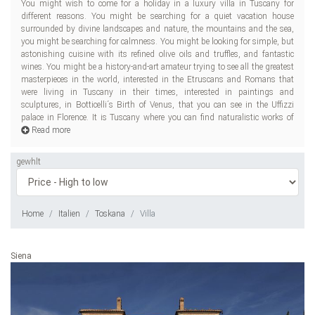
You might wish to come for a holiday in a luxury villa in Tuscany for
Brunelleschi, Donatello, Michelangelo, Fra Angelico; mystical pieces of
different reasons. You might be searching for a quiet vacation house
Duccio, Simone Martini; and monumental Lucchese school works. Seven
surrounded by divine landscapes and nature, the mountains and the sea,
spots of this Italian region have been declared UNESCO World Heritage
you might be searching for calmness. You might be looking for simple, but
Sites: Florence, Siena, Cathedral of Pisa Square, San Gimignano, Pienza, Val
astonishing cuisine with its refined olive oils and truffles, and fantastic
d´Orcia, Medici Villas and Gardens. You might be a music-lover coming to
wines. You might be a history-and-art amateur trying to see all the greatest
Tuscany, as Puccini and Mascagni were from there. You might be a great
masterpieces in the world, interested in the Etruscans and Romans that
reader, desiring to see the soil of Dante Alighieri and Petrarch. Whatever
were living in Tuscany in their times, interested in paintings and
you
sculptures, in Botticelli´s Birth of Venus, that you can see in the Uffizzi
palace in Florence. It is Tuscany where you can find naturalistic works of
Read more
gewhlt
Home
Italien
Toskana
Villa
Siena