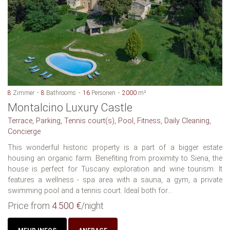
8
Zimmer
8
Bathrooms
16
Personen
2000
m²
Montalcino Luxury Castle
Terrace, Parking, Tennis court(s), Pool, Fitness, Daily Cleaning,
Concierge
This wonderful historic property is a part of a bigger estate
housing an organic farm. Benefiting from proximity to Siena, the
house is perfect for Tuscany exploration and wine tourism. It
features a wellness - spa area with a sauna, a gym, a private
swimming pool and a tennis court. Ideal both for...
Price from
4.500 €
/night