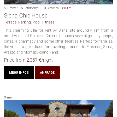
5
Zimmer
6
Bathrooms
10
Personen
600
m²
Siena Chic House
Terrace, Parking, Pool, Fitness
This charming villa for rent by Siena sits around 4 km from a
small village of Gaiole in Chianti. It houses several grocery shops,
cafes, a pharmacy and some other facilities. Perfect for families,
the villa is a great base for travelling around - to Florence, Siena,
Arezzo and Montepulciano - and...
Price from
2.357 €
/night
MEHR INFOS
ANFRAGE
Siena