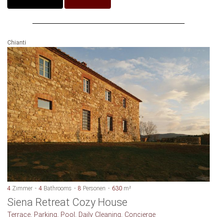
Chianti
4
Zimmer
4
Bathrooms
8
Personen
630
m²
Siena Retreat Cozy House
Terrace, Parking, Pool, Daily Cleaning, Concierge