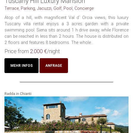
Tuscany Hill Luxury Mansion
Terrace, Parking, Jacuzzi, Golf, Pool, Concierge
Atop of a hill, with magnificent Val d´ Orcia views, this luxury
Tuscany villa rental enjoys a 3 acres garden with a private
swimming pool. Siena sits around 1 h drive away, while Florence
can be reached in less than 2 hours. The house is distributed on
2 floors and features 8 bedrooms. The whole...
Price from
2.000 €
/night
MEHR INFOS
ANFRAGE
Radda in Chianti