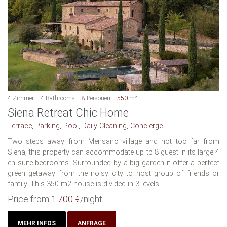
4
Zimmer
4
Bathrooms
8
Personen
550
m²
Siena Retreat Chic Home
Terrace, Parking, Pool, Daily Cleaning, Concierge
Two steps away from Mensano village and not too far from
Siena, this property can accommodate up tp 8 guest in its large 4
en suite bedrooms. Surrounded by a big garden it offer a perfect
green getaway from the noisy city to host group of friends or
family. This 350 m2 house is divided in 3 levels...
Price from
1.700 €
/night
MEHR INFOS
ANFRAGE