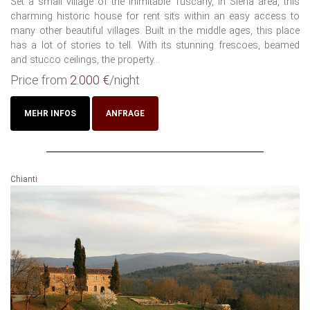
Set a small village of the inimitable Tuscany, in Siena area, this
charming historic house for rent sits within an easy access to
many other beautiful villages. Built in the middle ages, this place
has a lot of stories to tell. With its stunning frescoes, beamed
and stucco ceilings, the property...
Price from
2.000 €
/night
MEHR INFOS
ANFRAGE
Chianti