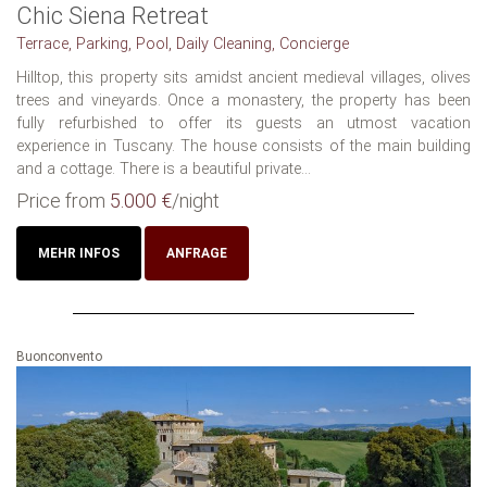
Chic Siena Retreat
Terrace, Parking, Pool, Daily Cleaning, Concierge
Hilltop, this property sits amidst ancient medieval villages, olives
trees and vineyards. Once a monastery, the property has been
fully refurbished to offer its guests an utmost vacation
experience in Tuscany. The house consists of the main building
and a cottage. There is a beautiful private...
Price from
5.000 €
/night
MEHR INFOS
ANFRAGE
Buonconvento