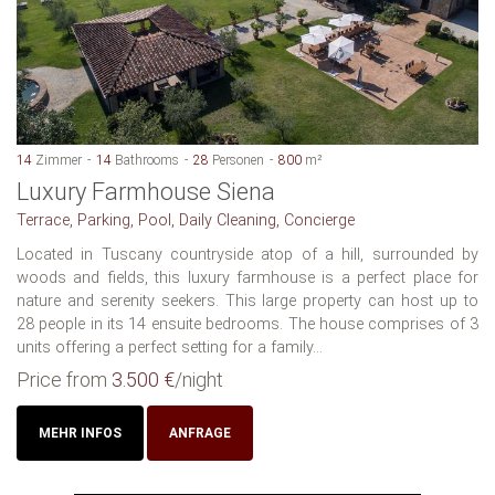
14
Zimmer
14
Bathrooms
28
Personen
800
m²
Luxury Farmhouse Siena
Terrace, Parking, Pool, Daily Cleaning, Concierge
Located in Tuscany countryside atop of a hill, surrounded by
woods and fields, this luxury farmhouse is a perfect place for
nature and serenity seekers. This large property can host up to
28 people in its 14 ensuite bedrooms. The house comprises of 3
units offering a perfect setting for a family...
Price from
3.500 €
/night
MEHR INFOS
ANFRAGE