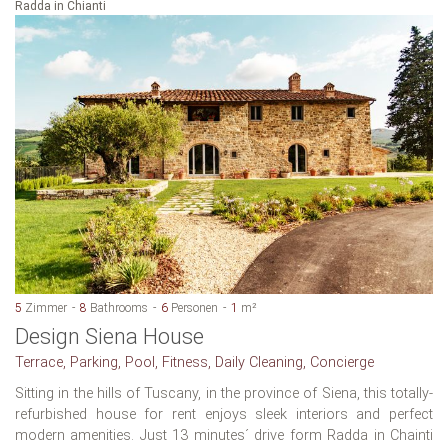
Radda in Chianti
5
Zimmer
8
Bathrooms
6
Personen
1
m²
Design Siena House
Terrace, Parking, Pool, Fitness, Daily Cleaning, Concierge
Sitting in the hills of Tuscany, in the province of Siena, this totally-
refurbished house for rent enjoys sleek interiors and perfect
modern amenities. Just 13 minutes´ drive form Radda in Chainti