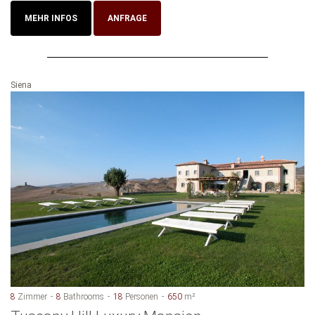
MEHR INFOS
ANFRAGE
Siena
8
Zimmer
8
Bathrooms
18
Personen
650
m²