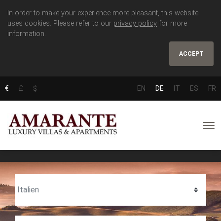
In order to make your experience more pleasant, this website
uses cookies. Please refer to our
privacy policy
for more
information.
ACCEPT
€
£
$
EN
DE
IT
ES
FR