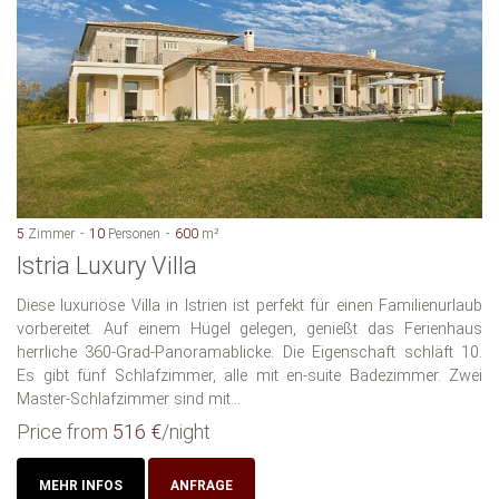
5
Zimmer
10
Personen
600
m²
Istria Luxury Villa
Diese luxuriöse Villa in Istrien ist perfekt für einen Familienurlaub
vorbereitet. Auf einem Hügel gelegen, genießt das Ferienhaus
herrliche 360-Grad-Panoramablicke. Die Eigenschaft schläft 10.
Es gibt fünf Schlafzimmer, alle mit en-suite Badezimmer. Zwei
Master-Schlafzimmer sind mit...
Price from
516 €
/night
MEHR INFOS
ANFRAGE