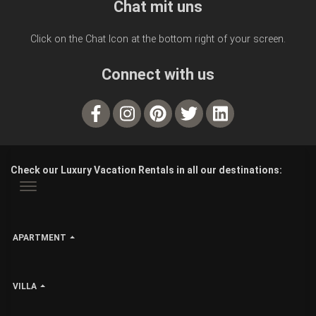
Chat mit uns
Click on the Chat Icon at the bottom right of your screen.
Connect with us
Check our Luxury Vacation Rentals in all our destinations:
APARTMENT
VILLA