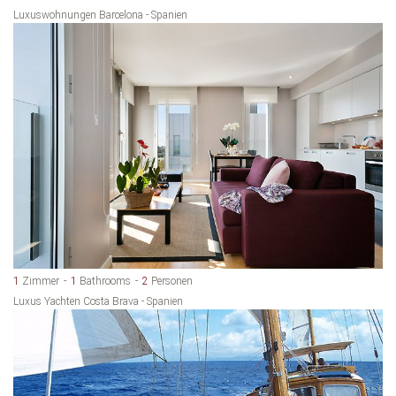
Luxuswohnungen Barcelona - Spanien
1
Zimmer
1
Bathrooms
2
Personen
Luxus Yachten Costa Brava - Spanien