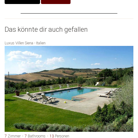
Das könnte dir auch gefallen
Luxus Villen Siena - Italien
7
Zimmer
7
Bathrooms
13
Personen