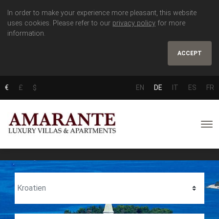
In order to make your experience more pleasant, this website
uses cookies. Please refer to our
privacy policy
for more
information.
ACCEPT
€
£
$
EN
DE
IT
ES
FR