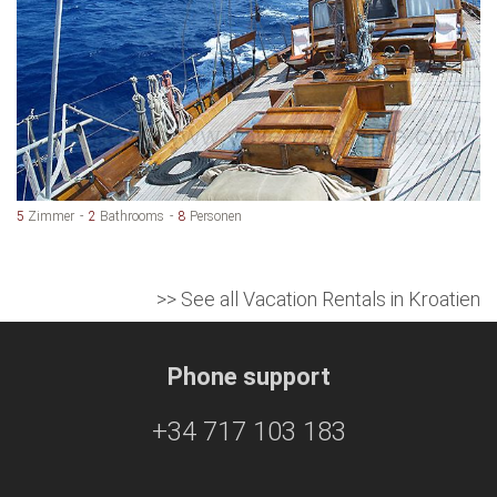
5
Zimmer
2
Bathrooms
8
Personen
>> See all Vacation Rentals in Kroatien
Phone support
+34 717 103 183