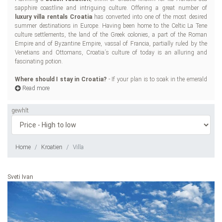
sapphire coastline and intriguing culture. Offering a great number of
na
luxury villa rentals Croatia
has converted into one of the most desired
Re
summer destinations in Europe. Having been home to the Celtic La Tene
sun
culture settlements, the land of the Greek colonies, a part of the Roman
an
Empire and of Byzantine Empire, vassal of Francia, partially ruled by the
Pay
Venetians and Ottomans, Croatia´s culture of today is an alluring and
sea
fascinating potion.
and
Ou
Where should I stay in Croatia?
- If your plan is to soak in the emerald
If 
Read more
gewhlt
Home
Kroatien
Villa
Sveti Ivan