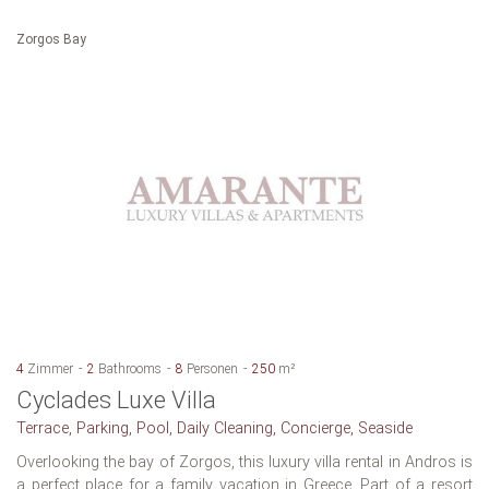
Zorgos Bay
4
Zimmer
2
Bathrooms
8
Personen
250
m²
Cyclades Luxe Villa
Terrace, Parking, Pool, Daily Cleaning, Concierge, Seaside
Overlooking the bay of Zorgos, this luxury villa rental in Andros is
a perfect place for a family vacation in Greece. Part of a resort