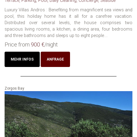
Terrace, Parking, Pool, Daily Cleaning, Concierge, Seaside
Luxury Villas Andros : Benefiting from magnificent sea views and
pool, this holiday home has it all for a carefree vacation.
Distributed over several levels, the house comprises two
spacious living rooms, a kitchen, a dining area, four bedrooms
and three bathrooms and sleeps up to eight people....
Price from
900 €
/night
MEHR INFOS
ANFRAGE
Zorgos Bay