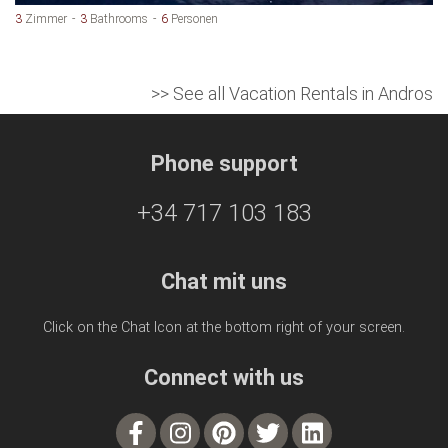
3
Zimmer
3
Bathrooms
6
Personen
>> See all Vacation Rentals in Andros
Phone support
+34 717 103 183
Chat mit uns
Click on the Chat Icon at the bottom right of your screen.
Connect with us