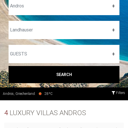
SEARCH
Filters
Andros, Griechenland:
28ºC
4
LUXURY VILLAS ANDROS