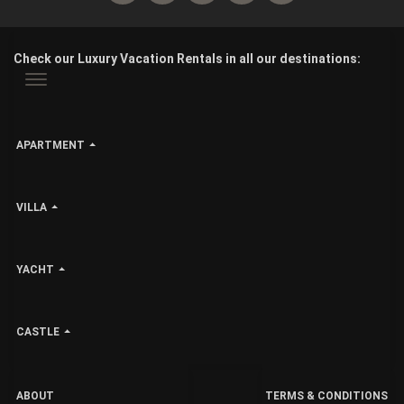
Check our Luxury Vacation Rentals in all our destinations:
APARTMENT
VILLA
YACHT
CASTLE
ABOUT
TERMS & CONDITIONS