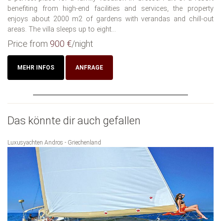
benefiting from high-end facilities and services, the property
enjoys about 2000 m2 of gardens with verandas and chill-out
areas. The villa sleeps up to eight...
Price from
900 €
/night
MEHR INFOS
ANFRAGE
Das könnte dir auch gefallen
Luxusyachten Andros - Griechenland