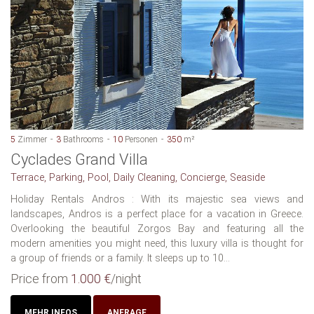
5
Zimmer
3
Bathrooms
10
Personen
350
m²
Cyclades Grand Villa
Terrace, Parking, Pool, Daily Cleaning, Concierge, Seaside
Holiday Rentals Andros : With its majestic sea views and
landscapes, Andros is a perfect place for a vacation in Greece.
Overlooking the beautiful Zorgos Bay and featuring all the
modern amenities you might need, this luxury villa is thought for
a group of friends or a family. It sleeps up to 10...
Price from
1.000 €
/night
MEHR INFOS
ANFRAGE