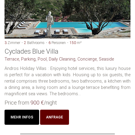
3
Zimmer
2
Bathrooms
6
Personen
150
m²
Cyclades Blue Villa
Terrace, Parking, Pool, Daily Cleaning, Concierge, Seaside
Andros Holiday Villas : Enjoying hotel services, this luxury house
is perfect for a vacation with kids. Housing up to six guests, the
rental comprises three bedrooms, two bathrooms, a kitchen with
a dining area, a living room and a lounge terrace benefiting from
magnificent sea views. The bedrooms...
Price from
900 €
/night
MEHR INFOS
ANFRAGE