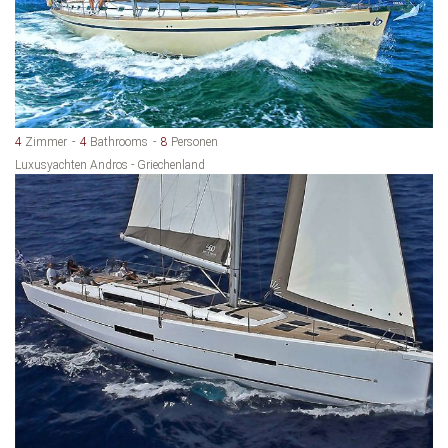
4
Zimmer
4
Bathrooms
8
Personen
Luxusyachten Andros - Griechenland