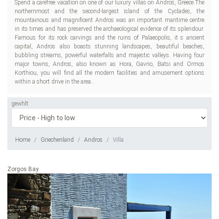
Spend a carefree vacation on one of our luxury villas on Andros, Greece.The
northernmost and the second-largest island of the Cyclades, the
mountainous and magnificent Andros was an important maritime centre
in its times and has preserved the archaeological evidence of its splendour.
Famous for its rock carvings and the ruins of Palaeopolis, it s ancient
capital, Andros also boasts stunning landscapes, beautiful beaches,
bubbling streams, powerful waterfalls and majestic valleys. Having four
major towns, Andros, also known as Hora, Gavrio, Batsi and Ormos
Korthiou, you will find all the modern facilities and amusement options
within a short drive in the area..
gewhlt
Home
Griechenland
Andros
Villa
Zorgos Bay