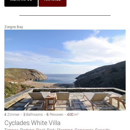
Zorgos Bay
4
Zimmer
3
Bathrooms
8
Personen
400
m²
Cyclades White Villa