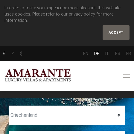
In order to make your experience more pleasant, this website
uses cookies. Please refer to our
privacy policy
for more
information.
ACCEPT
€
£
$
EN
DE
IT
ES
FR