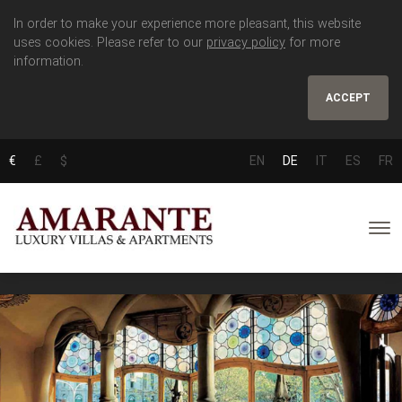
In order to make your experience more pleasant, this website
uses cookies. Please refer to our
privacy policy
for more
information.
ACCEPT
€
£
$
EN
DE
IT
ES
FR