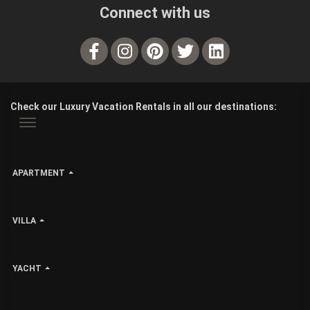
Connect with us
Check our Luxury Vacation Rentals in all our destinations:
APARTMENT
VILLA
YACHT