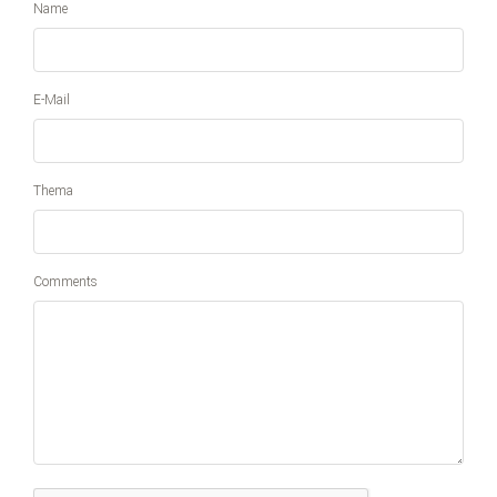
Name
E-Mail
Thema
Comments