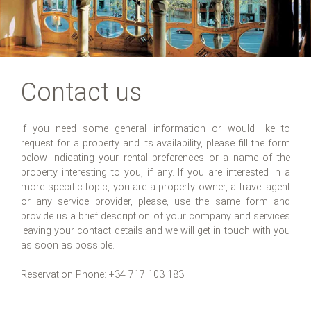
Contact us
If you need some general information or would like to
request for a property and its availability, please fill the form
below indicating your rental preferences or a name of the
property interesting to you, if any. If you are interested in a
more specific topic, you are a property owner, a travel agent
or any service provider, please, use the same form and
provide us a brief description of your company and services
leaving your contact details and we will get in touch with you
as soon as possible.
Reservation Phone: +34 717 103 183