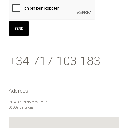
SEND
+34 717 103 183
Address
Calle Diputació, 279 1º 7ª
08009 Barcelona