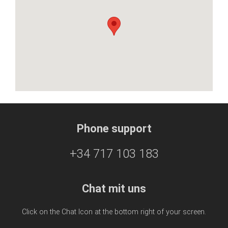
Phone support
+34 717 103 183
Chat mit uns
Click on the Chat Icon at the bottom right of your screen.