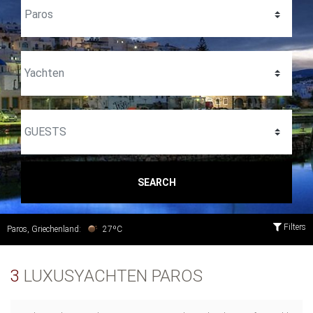
SEARCH
Filters
Paros, Griechenland:
27ºC
3
LUXUSYACHTEN PAROS