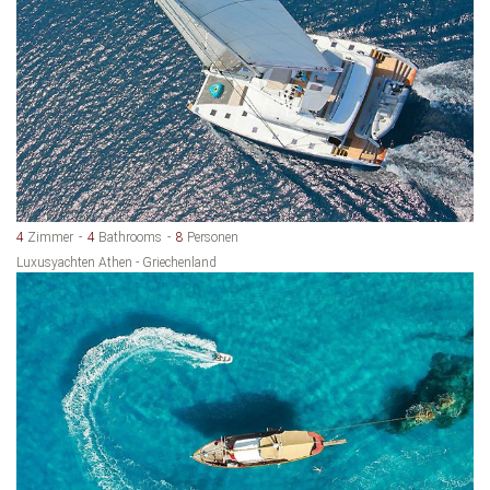
4
Zimmer
4
Bathrooms
8
Personen
Luxusyachten Athen - Griechenland