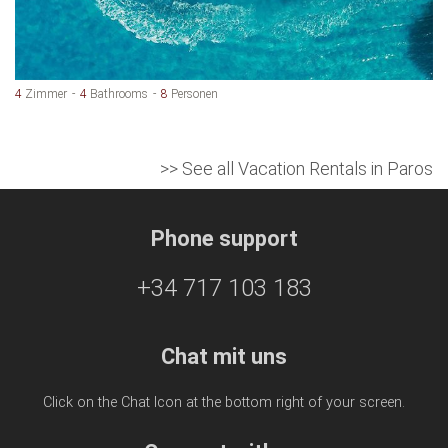
4
Zimmer
4
Bathrooms
8
Personen
>> See all Vacation Rentals in Paros
Phone support
+34 717 103 183
Chat mit uns
Click on the Chat Icon at the bottom right of your screen.