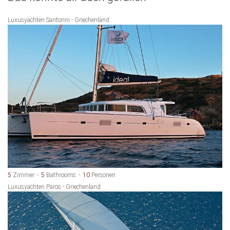
Luxusyachten Santorini - Griechenland
5
Zimmer
5
Bathrooms
10
Personen
Luxusyachten Paros - Griechenland