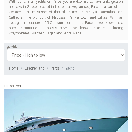
With our charter yachts on Paros you are doomed to have unforgettable
holidays in Greece. Located in the central Aegean sea, Paros is a part of the
Cyclades. The must-sees of this island include Panayia Ekatondapilliani
Cathedral, the old port of Naoussa, Parikia town and Lefkes. With an
average temperature of 25 C in summer months, Paros is well known as a
beach destination. It boasts several well-known beaches including
Kolymbithres, Martselo, Lageri and Santa Maria.
gewhlt
Home
Griechenland
Paros
Yacht
Paros Port