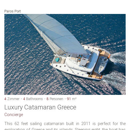
Paros Port
4
Zimmer
4
Bathrooms
8
Personen
91
m²
Luxury Catamaran Greece
Concierge
This 62 feet sailing catamaran built in 2011 is perfect for the
exploration of Greece and its islands. Sleeping eight, the boat has