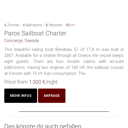
4
Zimmer
4
Bathrooms
8
Personen
90
m²
Paros Sailboat Charter
Concierge, Seaside
This beautiful sailing boat Beneteau 57 of 17,4 m was built in
2007. Available for a charter through all Greece, the vessel sleeps
eight guests. There are four double cabins with en-suite
bathrooms. Having two engines of 160 HP, the sailboat cruises
at 9 knots with 15 l/h fuel consumption. The...
Price from
1.300 €
/night
MEHR INFOS
ANFRAGE
Das könnte dir auch gefallen