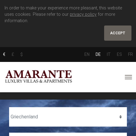
In order to make your experience more pleasant, this website
uses cookies. Please refer to our
privacy policy
for more
information.
ACCEPT
€
£
$
EN
DE
IT
ES
FR