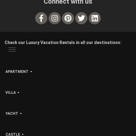
Connect with us
Check our Luxury Vacation Rentals in all our destinations:
APARTMENT
VILLA
YACHT
CASTLE