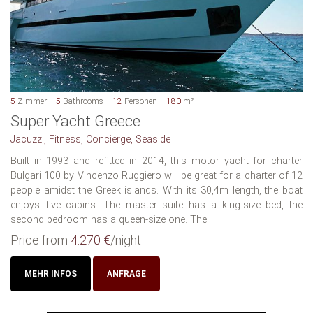
5
Zimmer
5
Bathrooms
12
Personen
180
m²
Super Yacht Greece
Jacuzzi, Fitness, Concierge, Seaside
Built in 1993 and refitted in 2014, this motor yacht for charter
Bulgari 100 by Vincenzo Ruggiero will be great for a charter of 12
people amidst the Greek islands. With its 30,4m length, the boat
enjoys five cabins. The master suite has a king-size bed, the
second bedroom has a queen-size one. The...
Price from
4.270 €
/night
MEHR INFOS
ANFRAGE