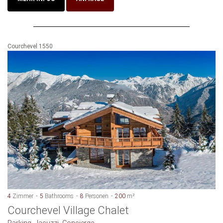
Courchevel 1550
4
Zimmer
5
Bathrooms
8
Personen
200
m²
Courchevel Village Chalet