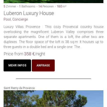
5
Zimmer
1
Bathrooms
14
Personen
180
m²
Luberon Luxury House
Pool, Concierge
Luxury Villas Provence : This cozy Provencal country house
overlooking the magnificent Luberon Valley comprises three
separate apartments. One of them is a loft, the other two are
duplexes. The floor space of the loft is 38 sq.m. It houses up to
three guests in a double bed and a single one. The...
Price from
358 €
/night
MEHR INFOS
ANFRAGE
Saint Remy de Provence