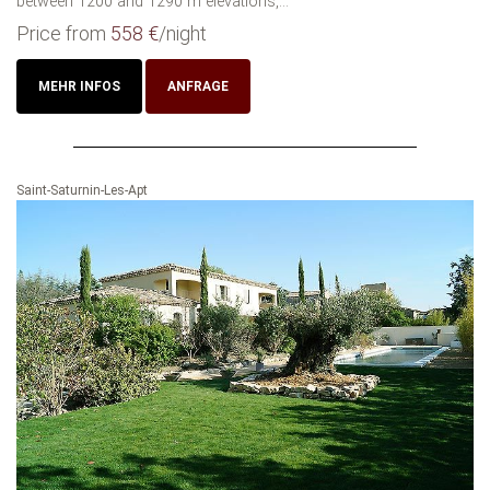
between 1200 and 1290 m elevations,...
Price from
558 €
/night
MEHR INFOS
ANFRAGE
Saint-Saturnin-Les-Apt