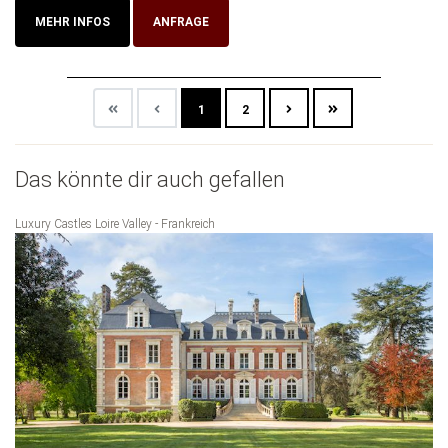
MEHR INFOS
ANFRAGE
1
2
Das könnte dir auch gefallen
Luxury Castles Loire Valley - Frankreich