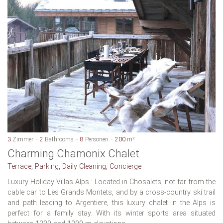
3
Zimmer
2
Bathrooms
8
Personen
200
m²
Charming Chamonix Chalet
Terrace, Parking, Daily Cleaning, Concierge
Luxury Holiday Villas Alps : Located in Chosalets, not far from the
cable car to Les Grands Montets, and by a cross-country ski trail
and path leading to Argentiere, this luxury chalet in the Alps is
perfect for a family stay. With its winter sports area situated