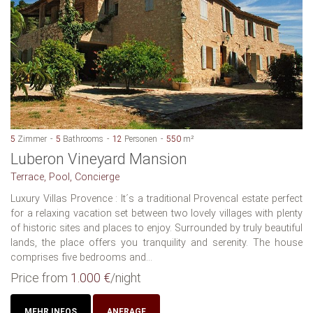
5
Zimmer
5
Bathrooms
12
Personen
550
m²
Luberon Vineyard Mansion
Terrace, Pool, Concierge
Luxury Villas Provence : It´s a traditional Provencal estate perfect
for a relaxing vacation set between two lovely villages with plenty
of historic sites and places to enjoy. Surrounded by truly beautiful
lands, the place offers you tranquility and serenity. The house
comprises five bedrooms and...
Price from
1.000 €
/night
MEHR INFOS
ANFRAGE