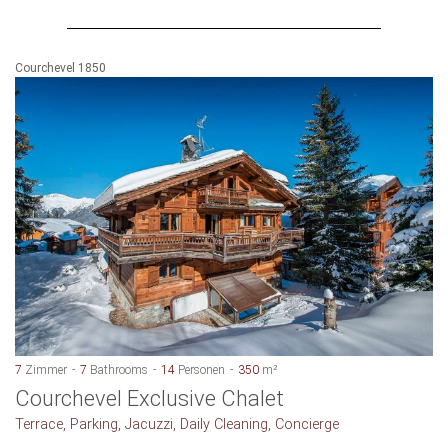
Courchevel 1850
7
Zimmer
7
Bathrooms
14
Personen
350
m²
Courchevel Exclusive Chalet
Terrace, Parking, Jacuzzi, Daily Cleaning, Concierge