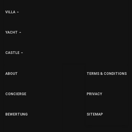
VILLA
YACHT
CASTLE
ABOUT
TERMS & CONDITIONS
CONCIERGE
PRIVACY
BEWERTUNG
SITEMAP