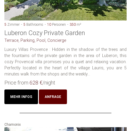
5
Zimmer
5
Bathrooms
10
Personen
350
m²
Luberon Cozy Private Garden
Terrace, Parking, Pool, Concierge
Luxury Villas Provence : Hidden in the shadow of the trees and
the fountains of the private garden in the area of Luberon, this
cozy Provencal villa promises you a quiet and relaxing vacation.
Perfectly located in the heart of the village Lauris, you are 5
minutes walk from the shops and the weekly...
Price from
628 €
/night
MEHR INFOS
ANFRAGE
Chamonix