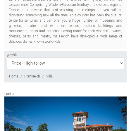
to experience. Comprising Western-European territory and overseas regions,
France is so diverse that just crossing the metropolitan you will be
dicovering something new all the time. This country has been the cultural
centre for centuries and can offer you a huge number of museums and
galleries, theatres and exhibition centres, historic buildings and
monuments, parks and gardens. Having name for their wonderful wines,
cheeses, pates and meats, the French have developed a wide range of
delicious dishes known worldwide.
gewhlt
Home
Frankreich
Villa
Lanton