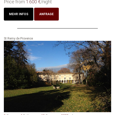
Price from
1.600 €
/night
MEHR INFOS
ANFRAGE
St Remy de Provence