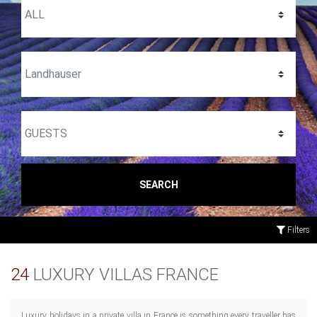
SEARCH
Filters
24
LUXURY VILLAS FRANCE
Luxury holidays in a private villa in France is something every traveller has