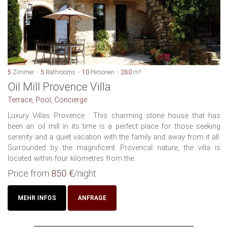
5
Zimmer
5
Bathrooms
10
Personen
280
m²
Oil Mill Provence Villa
Terrace, Pool, Concierge
Luxury Villas Provence : This charming stone house that has
been an oil mill in its time is a perfect place for those seeking
serenity and a quiet vacation with the family and away from it all.
Surrounded by the magnificent Provencal nature, the villa is
located within four kilometres from the...
Price from
850 €
/night
MEHR INFOS
ANFRAGE