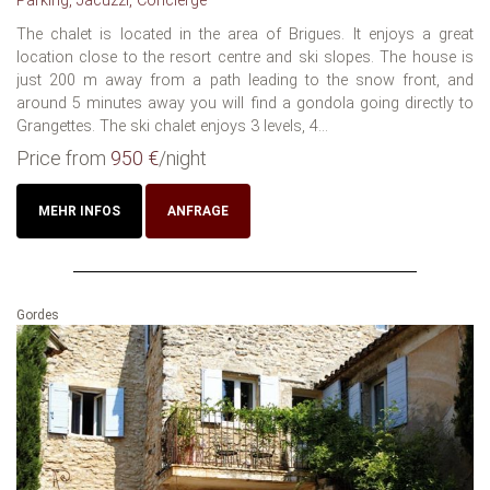
Parking, Jacuzzi, Concierge
The chalet is located in the area of Brigues. It enjoys a great
location close to the resort centre and ski slopes. The house is
just 200 m away from a path leading to the snow front, and
around 5 minutes away you will find a gondola going directly to
Grangettes. The ski chalet enjoys 3 levels, 4...
Price from
950 €
/night
MEHR INFOS
ANFRAGE
Gordes