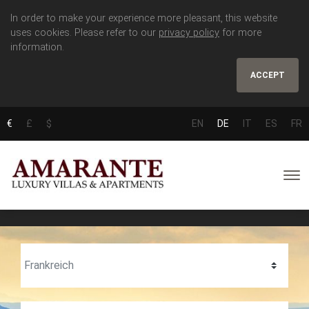
In order to make your experience more pleasant, this website
uses cookies. Please refer to our
privacy policy
for more
information.
ACCEPT
€
£
$
EN
DE
IT
ES
FR