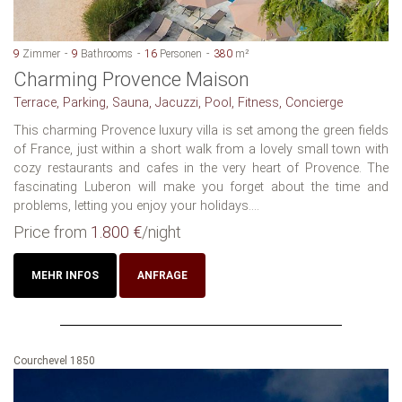
9
Zimmer
9
Bathrooms
16
Personen
380
m²
Charming Provence Maison
Terrace, Parking, Sauna, Jacuzzi, Pool, Fitness, Concierge
This charming Provence luxury villa is set among the green fields
of France, just within a short walk from a lovely small town with
cozy restaurants and cafes in the very heart of Provence. The
fascinating Luberon will make you forget about the time and
problems, letting you enjoy your holidays....
Price from
1.800 €
/night
MEHR INFOS
ANFRAGE
Courchevel 1850