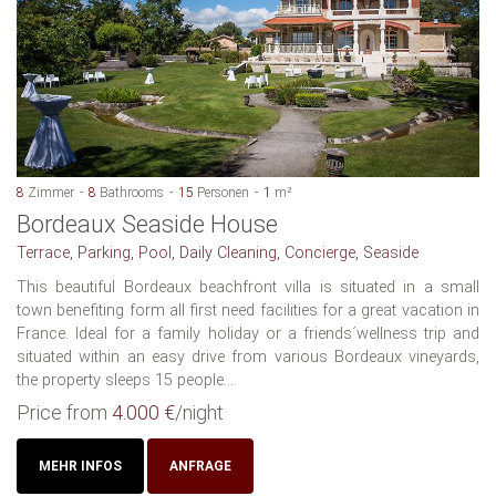
8
Zimmer
8
Bathrooms
15
Personen
1
m²
Bordeaux Seaside House
Terrace, Parking, Pool, Daily Cleaning, Concierge, Seaside
This beautiful Bordeaux beachfront villa is situated in a small
town benefiting form all first need facilities for a great vacation in
France. Ideal for a family holiday or a friends´wellness trip and
situated within an easy drive from various Bordeaux vineyards,
the property sleeps 15 people....
Price from
4.000 €
/night
MEHR INFOS
ANFRAGE