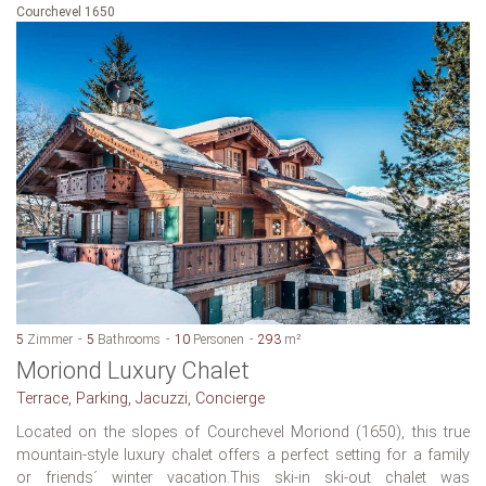
Courchevel 1650
5
Zimmer
5
Bathrooms
10
Personen
293
m²
Moriond Luxury Chalet
Terrace, Parking, Jacuzzi, Concierge
Located on the slopes of Courchevel Moriond (1650), this true
mountain-style luxury chalet offers a perfect setting for a family
or friends´ winter vacation.This ski-in ski-out chalet was