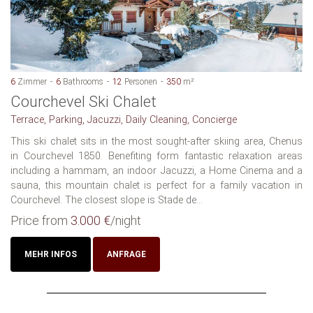
6
Zimmer
6
Bathrooms
12
Personen
350
m²
Courchevel Ski Chalet
Terrace, Parking, Jacuzzi, Daily Cleaning, Concierge
This ski chalet sits in the most sought-after skiing area, Chenus
in Courchevel 1850. Benefiting form fantastic relaxation areas
including a hammam, an indoor Jacuzzi, a Home Cinema and a
sauna, this mountain chalet is perfect for a family vacation in
Courchevel. The closest slope is Stade de...
Price from
3.000 €
/night
MEHR INFOS
ANFRAGE