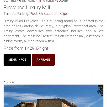
9
Zimmer
6
Bathrooms
18
Personen
3000
m²
Provence Luxury Mill
Terrace, Parking, Pool, Fitness, Concierge
Luxury Villas Provence : This stunning mansion is located in the
area of Les Jardins de St. Remy, in a typical Provencal area. The
luxury estate comprises two detached houses and a loft
apartment. The main house features an entrance hall, a kitchen, a
dining room, a living room with a...
Price from
1.429 €
/night
MEHR INFOS
ANFRAGE
Ansouis