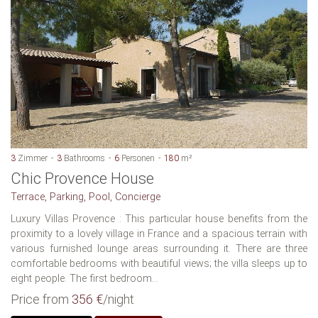
3
Zimmer
3
Bathrooms
6
Personen
180
m²
Chic Provence House
Terrace, Parking, Pool, Concierge
Luxury Villas Provence : This particular house benefits from the
proximity to a lovely village in France and a spacious terrain with
various furnished lounge areas surrounding it. There are three
comfortable bedrooms with beautiful views; the villa sleeps up to
eight people. The first bedroom...
Price from
356 €
/night