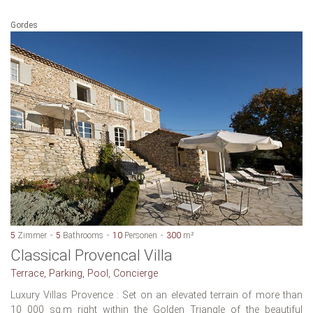
Gordes
5
Zimmer
5
Bathrooms
10
Personen
300
m²
Classical Provencal Villa
Terrace, Parking, Pool, Concierge
Luxury Villas Provence : Set on an elevated terrain of more than
10 000 sq.m right within the Golden Triangle of the beautiful