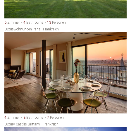
6
Zimmer
4
Bathrooms
13
Personen
Luxuswohnungen Paris - Frankreich
4
Zimmer
3
Bathrooms
7
Personen
Luxury Castles Brittany - Frankreich