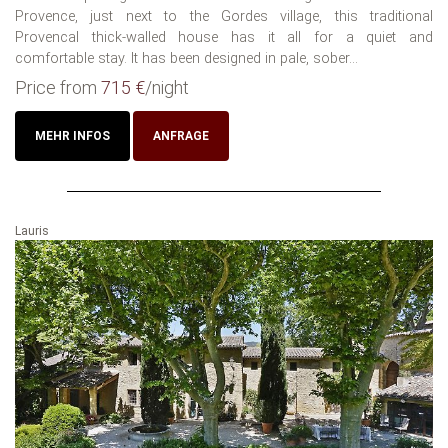
Provence, just next to the Gordes village, this traditional
Provencal thick-walled house has it all for a quiet and
comfortable stay. It has been designed in pale, sober...
Price from
715 €
/night
MEHR INFOS
ANFRAGE
Lauris