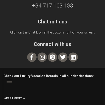
+34 717 103 183
Chat mit uns
Click on the Chat Icon at the bottom right of your screen.
Connect with us
Check our Luxury Vacation Rentals in all our destinations:
APARTMENT