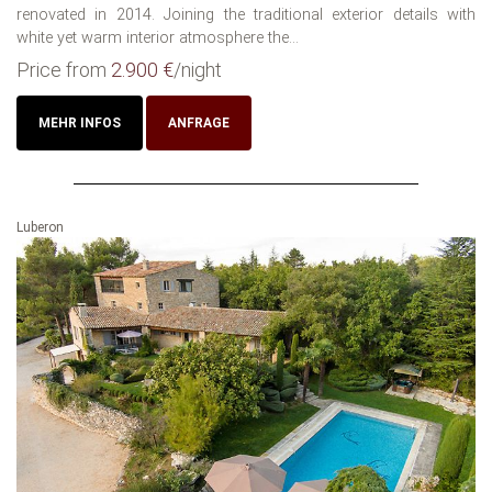
renovated in 2014. Joining the traditional exterior details with
white yet warm interior atmosphere the...
Price from
2.900 €
/night
MEHR INFOS
ANFRAGE
Luberon