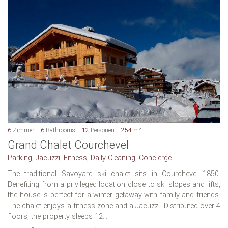
6
Zimmer
6
Bathrooms
12
Personen
254
m²
Grand Chalet Courchevel
Parking, Jacuzzi, Fitness, Daily Cleaning, Concierge
The traditional Savoyard ski chalet sits in Courchevel 1850.
Benefiting from a privileged location close to ski slopes and lifts,
the house is perfect for a winter getaway with family and friends.
The chalet enjoys a fitness zone and a Jacuzzi. Distributed over 4
floors, the property sleeps 12...