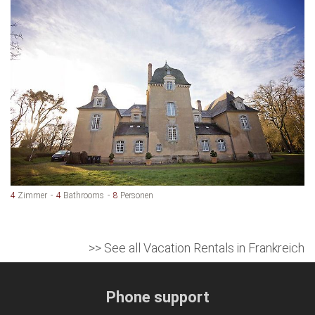
4
Zimmer
4
Bathrooms
8
Personen
>> See all Vacation Rentals in Frankreich
Phone support