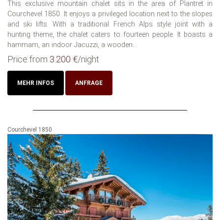
This exclusive mountain chalet sits in the area of Plantret in
Courchevel 1850. It enjoys a privileged location next to the slopes
and ski lifts. With a traditional French Alps style joint with a
hunting theme, the chalet caters to fourteen people. It boasts a
hammam, an indoor Jacuzzi, a wooden...
Price from
3.200 €
/night
MEHR INFOS
ANFRAGE
Courchevel 1850