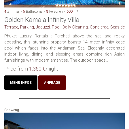
4
Zimmer
5
Bathrooms
8
Personen
600
m²
Golden Kamala Infinity Villa
Terrace, Parking, Jacuzzi, Pool, Daily Cleaning, Concierge, Seaside
Phuket Luxury Rentals : Perched above the sea and rocky
coastline, this stunning property boasts 14 meter infinity edge
pool which fades into the Andaman Sea. Elegantly decorated
indoor living, dining, and sleeping areas combine rich Asian
furnishings with modern amenities. The outdoor space...
Price from
1.350 €
/night
MEHR INFOS
ANFRAGE
Chaweng