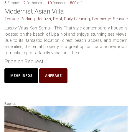
5
Zimmer
7
Bathrooms
10
Personen
500
m²
Modernist Asian Villa
Terrace, Parking, Jacuzzi, Pool, Daily Cleaning, Concierge, Seaside
Luxury Villas Koh Samui : This Thai-style contemporary house is
located on the beach of Lipa Noi and enjoys stunning sea views.
Due to its fantastic location, direct beach access and modern
amenities, the rental property is a great option for a honeymoon,
romantic trip or a family vacation. There...
Price on Request
MEHR INFOS
ANFRAGE
Bophut