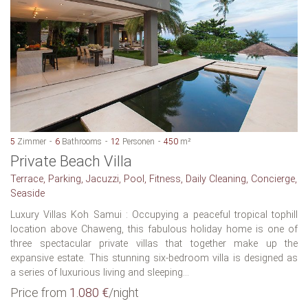
5
Zimmer
6
Bathrooms
12
Personen
450
m²
Private Beach Villa
Terrace, Parking, Jacuzzi, Pool, Fitness, Daily Cleaning, Concierge,
Seaside
Luxury Villas Koh Samui : Occupying a peaceful tropical tophill
location above Chaweng, this fabulous holiday home is one of
three spectacular private villas that together make up the
expansive estate. This stunning six-bedroom villa is designed as
a series of luxurious living and sleeping...
Price from
1.080 €
/night