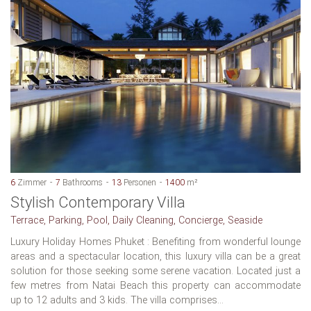
6
Zimmer
7
Bathrooms
13
Personen
1400
m²
Stylish Contemporary Villa
Terrace, Parking, Pool, Daily Cleaning, Concierge, Seaside
Luxury Holiday Homes Phuket : Benefiting from wonderful lounge
areas and a spectacular location, this luxury villa can be a great
solution for those seeking some serene vacation. Located just a
few metres from Natai Beach this property can accommodate
up to 12 adults and 3 kids. The villa comprises...