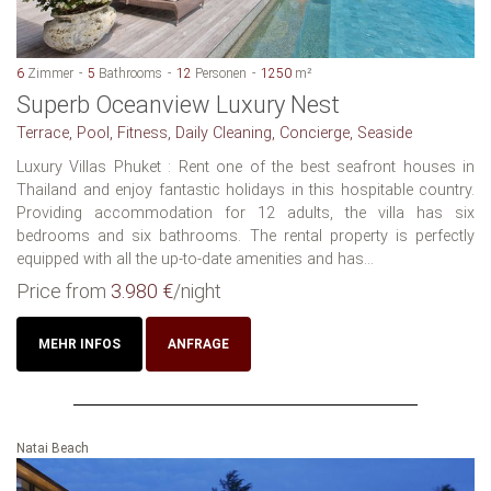
6
Zimmer
5
Bathrooms
12
Personen
1250
m²
Superb Oceanview Luxury Nest
Terrace, Pool, Fitness, Daily Cleaning, Concierge, Seaside
Luxury Villas Phuket : Rent one of the best seafront houses in
Thailand and enjoy fantastic holidays in this hospitable country.
Providing accommodation for 12 adults, the villa has six
bedrooms and six bathrooms. The rental property is perfectly
equipped with all the up-to-date amenities and has...
Price from
3.980 €
/night
MEHR INFOS
ANFRAGE
Natai Beach