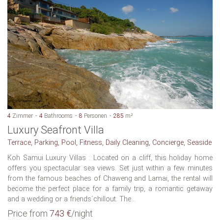
4
Zimmer
4
Bathrooms
8
Personen
285
m²
Luxury Seafront Villa
Terrace, Parking, Pool, Fitness, Daily Cleaning, Concierge, Seaside
Koh Samui Luxury Villas : Located on a cliff, this holiday home
offers you spectacular sea views. Set just within a few minutes
from the famous beaches of Chaweng and Lamai, the rental will
become the perfect place for a family trip, a romantic getaway
and a wedding or a friends´chillout. The...
Price from
743 €
/night