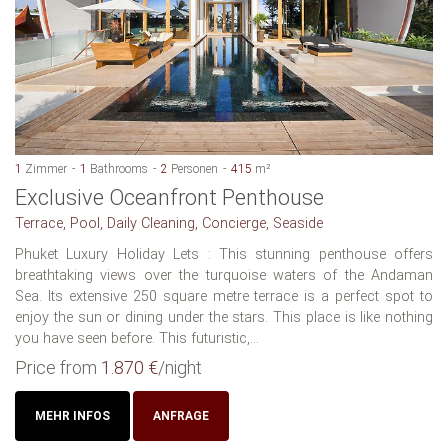
1
Zimmer
1
Bathrooms
2
Personen
415
m²
Exclusive Oceanfront Penthouse
Terrace, Pool, Daily Cleaning, Concierge, Seaside
Phuket Luxury Holiday Lets : This stunning penthouse offers
breathtaking views over the turquoise waters of the Andaman
Sea. Its extensive 250 square metre terrace is a perfect spot to
enjoy the sun or dining under the stars. This place is like nothing
you have seen before. This futuristic,...
Price from
1.870 €
/night
MEHR INFOS
ANFRAGE