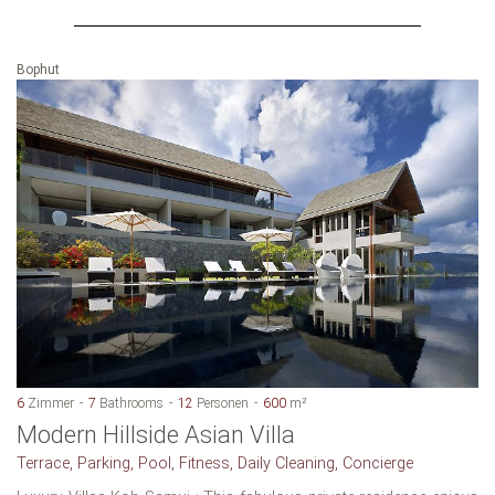
Bophut
6
Zimmer
7
Bathrooms
12
Personen
600
m²
Modern Hillside Asian Villa
Terrace, Parking, Pool, Fitness, Daily Cleaning, Concierge