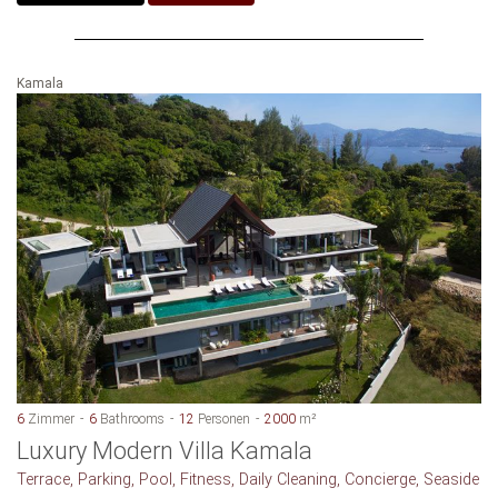
Kamala
6
Zimmer
6
Bathrooms
12
Personen
2000
m²
Luxury Modern Villa Kamala
Terrace, Parking, Pool, Fitness, Daily Cleaning, Concierge, Seaside