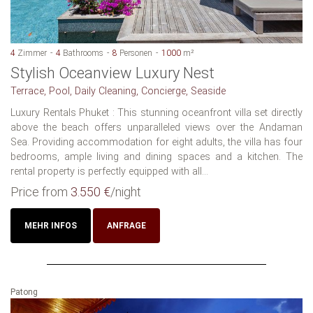
4
Zimmer
4
Bathrooms
8
Personen
1000
m²
Stylish Oceanview Luxury Nest
Terrace, Pool, Daily Cleaning, Concierge, Seaside
Luxury Rentals Phuket : This stunning oceanfront villa set directly
above the beach offers unparalleled views over the Andaman
Sea. Providing accommodation for eight adults, the villa has four
bedrooms, ample living and dining spaces and a kitchen. The
rental property is perfectly equipped with all...
Price from
3.550 €
/night
MEHR INFOS
ANFRAGE
Patong