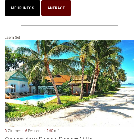
MEHR INFOS
ANFRAGE
Laem Set
3
Zimmer
6
Personen
260
m²