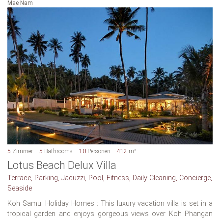
Mae Nam
5
Zimmer
5
Bathrooms
10
Personen
412
m²
Lotus Beach Delux Villa
Terrace, Parking, Jacuzzi, Pool, Fitness, Daily Cleaning, Concierge,
Seaside
Koh Samui Holiday Homes : This luxury vacation villa is set in a
tropical garden and enjoys gorgeous views over Koh Phangan