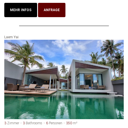
MEHR INFOS
ANFRAGE
Laem Yai
3
Zimmer
3
Bathrooms
6
Personen
350
m²