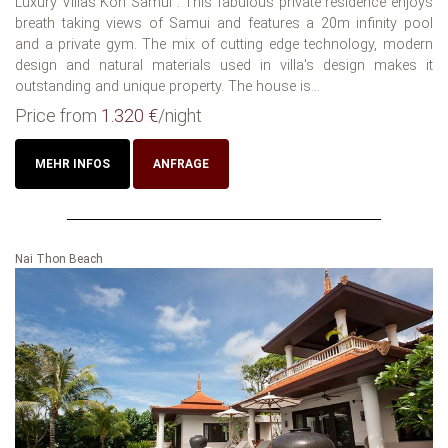
Luxury Villas Koh Samui : This fabulous private residence enjoys
breath taking views of Samui and features a 20m infinity pool
and a private gym. The mix of cutting edge technology, modern
design and natural materials used in villa's design makes it
outstanding and unique property. The house is...
Price from
1.320 €
/night
MEHR INFOS
ANFRAGE
Nai Thon Beach