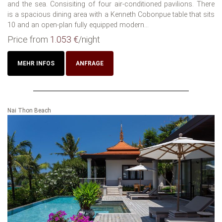
and the sea. Consisiting of four air-conditioned pavilions. There
is a spacious dining area with a Kenneth Cobonpue table that sits
10 and an open-plan fully equipped modern...
Price from
1.053 €
/night
MEHR INFOS
ANFRAGE
Nai Thon Beach