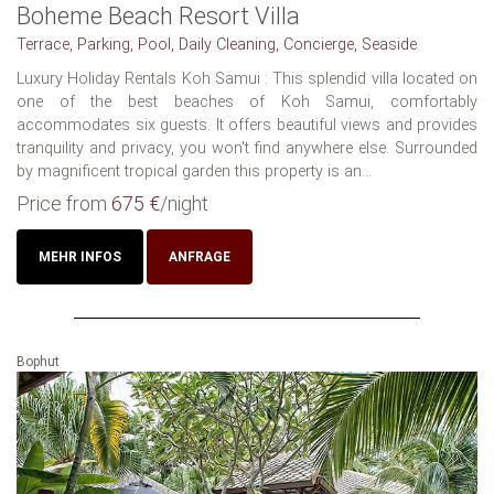
Boheme Beach Resort Villa
Terrace, Parking, Pool, Daily Cleaning, Concierge, Seaside
Luxury Holiday Rentals Koh Samui : This splendid villa located on
one of the best beaches of Koh Samui, comfortably
accommodates six guests. It offers beautiful views and provides
tranquility and privacy, you won't find anywhere else. Surrounded
by magnificent tropical garden this property is an...
Price from
675 €
/night
MEHR INFOS
ANFRAGE
Bophut