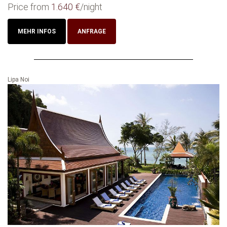
Price from
1.640 €
/night
MEHR INFOS
ANFRAGE
Lipa Noi