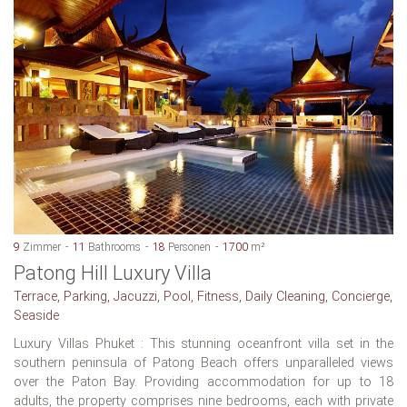
9
Zimmer
11
Bathrooms
18
Personen
1700
m²
Patong Hill Luxury Villa
Terrace, Parking, Jacuzzi, Pool, Fitness, Daily Cleaning, Concierge,
Seaside
Luxury Villas Phuket : This stunning oceanfront villa set in the
southern peninsula of Patong Beach offers unparalleled views
over the Paton Bay. Providing accommodation for up to 18
adults, the property comprises nine bedrooms, each with private