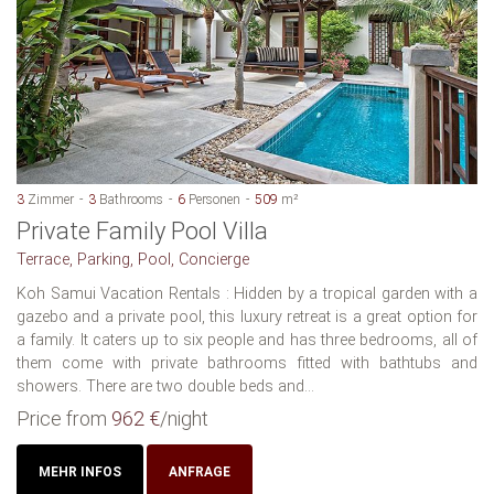
3
Zimmer
3
Bathrooms
6
Personen
509
m²
Private Family Pool Villa
Terrace, Parking, Pool, Concierge
Koh Samui Vacation Rentals : Hidden by a tropical garden with a
gazebo and a private pool, this luxury retreat is a great option for
a family. It caters up to six people and has three bedrooms, all of
them come with private bathrooms fitted with bathtubs and
showers. There are two double beds and...
Price from
962 €
/night
MEHR INFOS
ANFRAGE