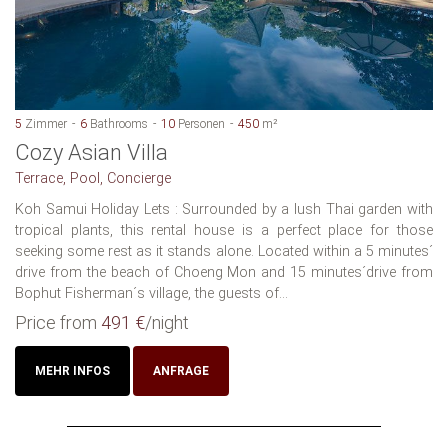
5
Zimmer
6
Bathrooms
10
Personen
450
m²
Cozy Asian Villa
Terrace, Pool, Concierge
Koh Samui Holiday Lets : Surrounded by a lush Thai garden with
tropical plants, this rental house is a perfect place for those
seeking some rest as it stands alone. Located within a 5 minutes´
drive from the beach of Choeng Mon and 15 minutes´drive from
Bophut Fisherman´s village, the guests of...
Price from
491 €
/night
MEHR INFOS
ANFRAGE