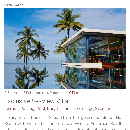
Natai Beach
3
Zimmer
3
Bathrooms
6
Personen
1049
m²
Exclusive Seaview Villa
Terrace, Parking, Pool, Daily Cleaning, Concierge, Seaside
Luxury Villas Phuket : Situated on the golden sands of Natai
Beach with wonderful sunset views over the Andaman Sea this
villa is fruitful collaboration of four leading global designers. The