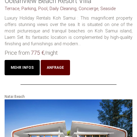
Oceanview Beach Resort Villa
Terrace, Parking, Pool, Daily Cleaning, Concierge, Seaside
Luxury Holiday Rentals‏ Koh Samui : This magnificent property
offers stunning views over the sea. It is situated on one of the
most picturesque and tranquil beaches on Koh Samui island,
Laem Set. Its fantastic location is complemented by high-quality
finishing and furnishings and modern...
Price from
775 €
/night
MEHR INFOS
ANFRAGE
Natai Beach