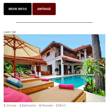
MEHR INFOS
ANFRAGE
Laem Set
5
Zimmer
3
Bathrooms
6
Personen
210
m²