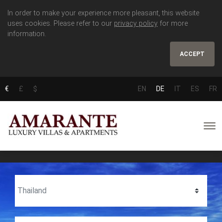
In order to make your experience more pleasant, this website
uses cookies. Please refer to our
privacy policy
for more
information.
ACCEPT
€
£
$
EN
DE
IT
ES
FR