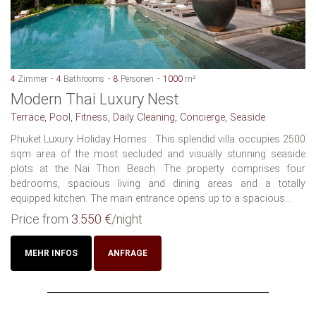
4
Zimmer
4
Bathrooms
8
Personen
1000
m²
Modern Thai Luxury Nest
Terrace, Pool, Fitness, Daily Cleaning, Concierge, Seaside
Phuket Luxury Holiday Homes : This splendid villa occupies 2500
sqm area of the most secluded and visually stunning seaside
plots at the Nai Thon Beach. The property comprises four
bedrooms, spacious living and dining areas and a totally
equipped kitchen. The main entrance opens up to a spacious...
Price from
3.550 €
/night
MEHR INFOS
ANFRAGE