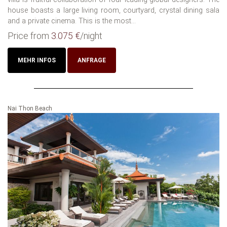
house boasts a large living room, courtyard, crystal dining sala
and a private cinema. This is the most...
Price from
3.075 €
/night
MEHR INFOS
ANFRAGE
Nai Thon Beach