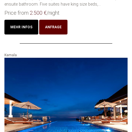
ensuite bathroom. Five suites have king size beds,...
Price from
2.500 €
/night
MEHR INFOS
ANFRAGE
Kamala