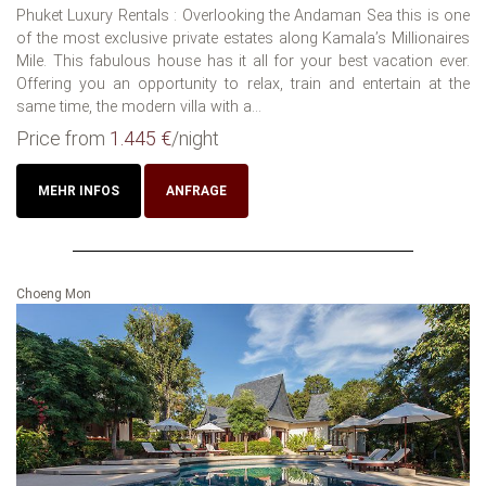
Phuket Luxury Rentals : Overlooking the Andaman Sea this is one
of the most exclusive private estates along Kamala’s Millionaires
Mile. This fabulous house has it all for your best vacation ever.
Offering you an opportunity to relax, train and entertain at the
same time, the modern villa with a...
Price from
1.445 €
/night
MEHR INFOS
ANFRAGE
Choeng Mon