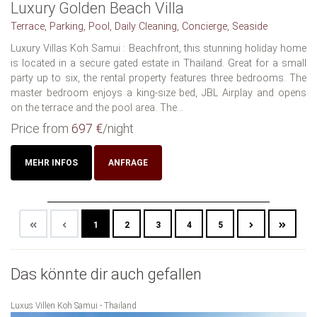
Luxury Golden Beach Villa
Terrace, Parking, Pool, Daily Cleaning, Concierge, Seaside
Luxury Villas Koh Samui : Beachfront, this stunning holiday home
is located in a secure gated estate in Thailand. Great for a small
party up to six, the rental property features three bedrooms. The
master bedroom enjoys a king-size bed, JBL Airplay and opens
on the terrace and the pool area. The...
Price from
697 €
/night
MEHR INFOS
ANFRAGE
1
2
3
4
5
Das könnte dir auch gefallen
Luxus Villen Koh Samui - Thailand