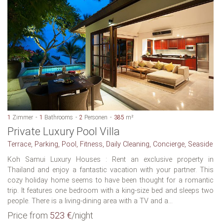
1
Zimmer
1
Bathrooms
2
Personen
385
m²
Private Luxury Pool Villa
Terrace, Parking, Pool, Fitness, Daily Cleaning, Concierge, Seaside
Koh Samui Luxury Houses : Rent an exclusive property in
Thailand and enjoy a fantastic vacation with your partner. This
cozy holiday home seems to have been thought for a romantic
trip. It features one bedroom with a king-size bed and sleeps two
people. There is a living-dining area with a TV and a...
Price from
523 €
/night