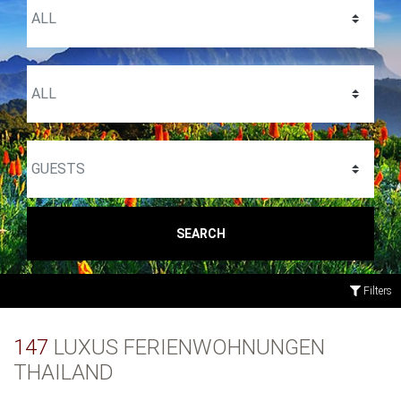
SEARCH
Filters
147
LUXUS FERIENWOHNUNGEN
THAILAND