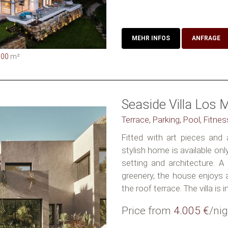
MEHR INFOS
ANFRAGE
000
m²
Seaside Villa Los 
Terrace, Parking, Pool, Fitne
Fitted with art pieces and 
stylish home is available on
setting and architecture. A
greenery, the house enjoys 
the roof terrace. The villa is in.
Price from
4.005 €
/nig