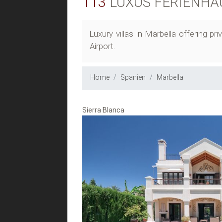
113
LUXUS FERIENHÄ
Luxury villas in Marbella offering 
Airport.
Home
Spanien
Marbella
Sierra Blanca