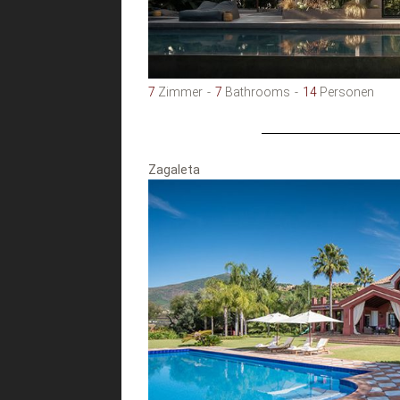
7
Zimmer
7
Bathrooms
14
Personen
Zagaleta