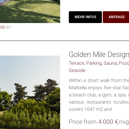
MEHR INFOS
ANFRAGE
000
m²
Golden Mile Design 
Terrace, Parking, Sauna, Pool,
Seaside
Within a short walk from the 
Marbella enjoys five-star faci
a beach club, a gym, a spa, 
various restaurants located
covers 1047 m2 and...
Price from
4.000 €
/nig