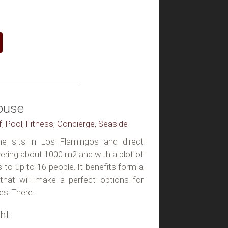
ouse
lf, Pool, Fitness, Concierge, Seaside
 sits in Los Flamingos and direct
ering about 1000 m2 and with a plot of
 to up to 16 people. It benefits form a
s that will make a perfect options for
es. There...
ht