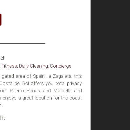
la
, Fitness, Daily Cleaning, Concierge
gated area of Spain, la Zagaleta, this
n Costa del Sol offers you total privacy
 from Puerto Banus and Marbella and
la enjoys a great location for the coast
..
ht