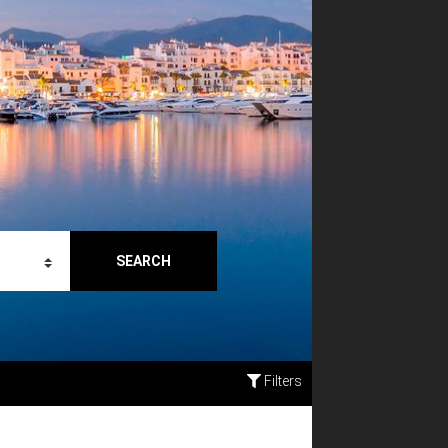
SEARCH
Filters