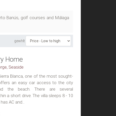
uerto Banús, golf courses and Málaga
gewhlt
ury Home
erge, Seaside
n Sierra Blanca, one of the most sought-
 offers an easy car access to the city
nd the beach. There are several
n a short drive. The villa sleeps 8 - 10
 has AC and...
t