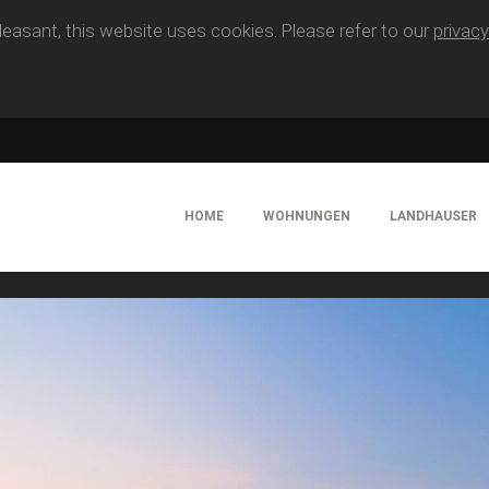
easant, this website uses cookies. Please refer to our
privacy
HOME
WOHNUNGEN
LANDHAUSER