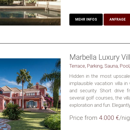
MEHR INFOS
ANFRAGE
Marbella Luxury Vil
Terrace, Parking, Sauna, Pool
Hidden in the most upscale 
implausible vacation villa i
and security. Short drive
several golf courses, the vil
exploration and fun. Elegantly.
Price from
4.000 €
/nig