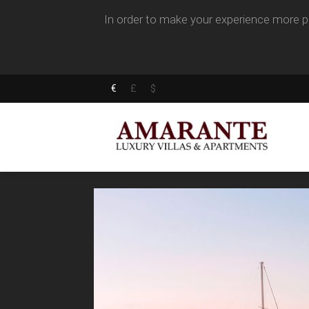
In order to make your experience more pl
€
£
$