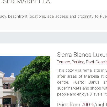
USER MARBELLA
privacy, beachfront locations, spa access and proximity to P
Sierra Blanca Lux
Terrace, Parking, Pool, Conci
This cozy villa rental sits i
after areas of Marbella. It
centre, Puerto Banus a
supermarkets and shops withi
people and enjoys 3 levels. It
Price from
700 €
/nigh