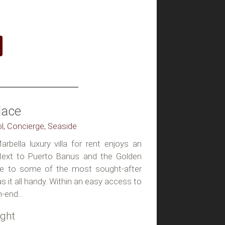
lace
ol, Concierge, Seaside
rbella luxury villa for rent enjoys an
 Next to Puerto Banus and the Golden
ive to some of the most sought-after
as it all handy. Within an easy access to
-end...
ight