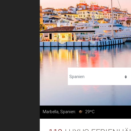
Marbella, Spanien:
29ºC