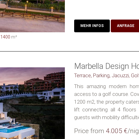
MEHR INFOS
ANFRAGE
1400
m²
Marbella Design H
Terrace, Parking, Jacuzzi, Go
This amazing modern home
access to a golf course. Cov
1200 m2, the property caters
lift connecting all 4 floor
guests with mobility difficulti
Price from
4.005 €
/nig