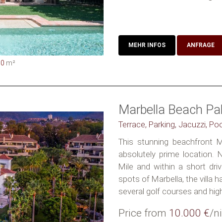
MEHR INFOS
ANFRAGE
50
m²
Marbella Beach Pa
Terrace, Parking, Jacuzzi, Po
This stunning beachfront Ma
absolutely prime location.
Mile and within a short dr
spots of Marbella, the villa h
several golf courses and high
Price from
10.000 €
/n