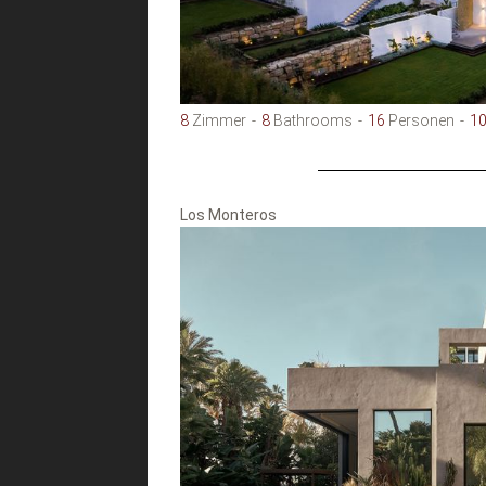
8
Zimmer
8
Bathrooms
16
Personen
1
Los Monteros