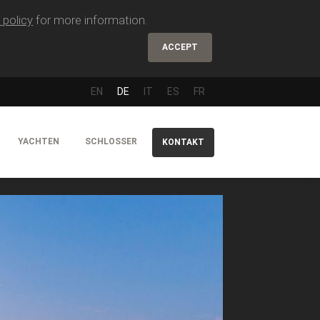
 policy
for more information.
ACCEPT
EN
DE
IT
ES
FR
YACHTEN
SCHLOSSER
KONTAKT