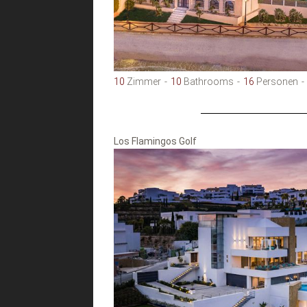
10
Zimmer
10
Bathrooms
16
Personen
Los Flamingos Golf