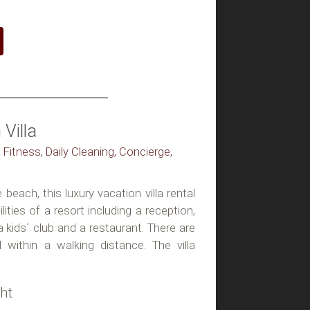
Villa
 Fitness, Daily Cleaning, Concierge,
beach, this luxury vacation villa rental
lities of a resort including a reception,
a kids´ club and a restaurant. There are
 within a walking distance. The villa
ht