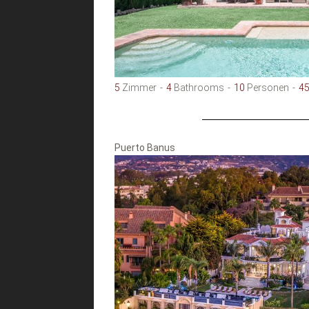
5
Zimmer
4
Bathrooms
10
Personen
4
Puerto Banus