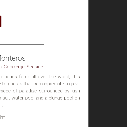
Monteros
ss, Concierge, Seaside
antiques form all over the world, this
ly to guests that can appreciate a great
 piece of paradise surrounded by lush
a salt-water pool and a plunge pool on
..
ht