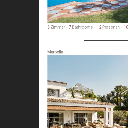
6
Zimmer
7
Bathrooms
12
Personen
1
Marbella